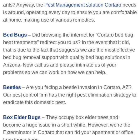
ants? Anyway, the
Pest Management solution Cortaro
needs
is around, operating every day to ensure you are comfortable
at home, making use of various remedies.
Bed Bugs
–
Did browsing the internet for “Cortaro bed bug
heat treatments” redirect you to us? In the event that it did,
that is due to the fact that suggests we are the most effective
bed bug removal support with quality bed bug solutions in
Arizona. Now call us and please intimate us of your
problems so we can work on how we can help.
Beetles
–
Are you facing a beetle invasion in Cortaro, AZ?
Our pest control firm has the right pest elimination strategy to
eradicate this domestic pest.
Box Elder Bugs
–
They occupy box elder trees and
become a huge issue in a short while. However, we’re the
Exterminator in Cortaro that can rid your apartment or office
from these bugs.