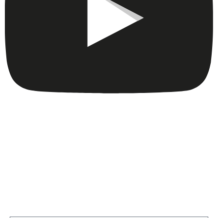
Get A Consultation From Our
Cortaro Bed Bug Specialists Now!
Fill Out The Form Below to get a Consultation by our
certified Bed Bug specialist, or give us a call today at
(520) 348-2227
…