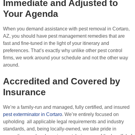
Immediate and Adjusted to
Your Agenda
When you demand assistance with pest removal in Cortaro,
AZ, you should have pest management remedies that are
fast and fine-tuned in the light of your itinerary and
preferences. That’s exactly why unlike other pest control
firms, we work around your schedule and not the other way
around.
Accredited and Covered by
Insurance
We’re a family-run and managed, fully certified, and insured
pest exterminator in Cortaro
. We’re entirely focused on
upholding all applicable legal requirements and industry
standards, and, being locally-owned, we take pride in