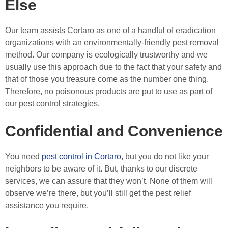
Else
Our team assists Cortaro as one of a handful of eradication
organizations with an environmentally-friendly pest removal
method. Our company is ecologically trustworthy and we
usually use this approach due to the fact that your safety and
that of those you treasure come as the number one thing.
Therefore, no poisonous products are put to use as part of
our pest control strategies.
Confidential and Convenience
You need
pest control in Cortaro
, but you do not like your
neighbors to be aware of it. But, thanks to our discrete
services, we can assure that they won’t. None of them will
observe we’re there, but you’ll still get the pest relief
assistance you require.