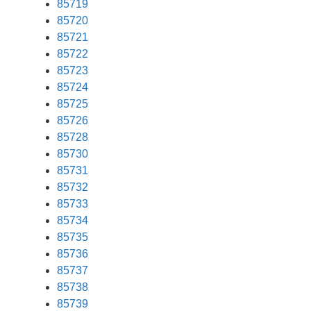
85719
85720
85721
85722
85723
85724
85725
85726
85728
85730
85731
85732
85733
85734
85735
85736
85737
85738
85739