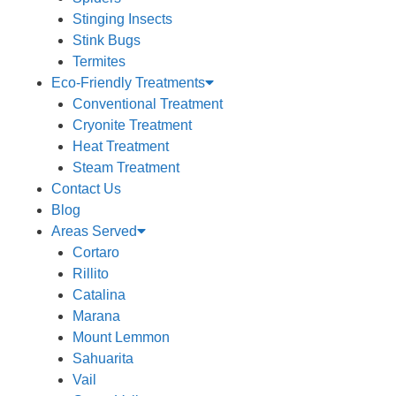
Stinging Insects
Stink Bugs
Termites
Eco-Friendly Treatments
Conventional Treatment
Cryonite Treatment
Heat Treatment
Steam Treatment
Contact Us
Blog
Areas Served
Cortaro
Rillito
Catalina
Marana
Mount Lemmon
Sahuarita
Vail