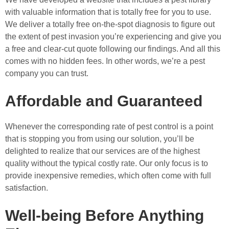
with valuable information that is totally free for you to use.
We deliver a totally free on-the-spot diagnosis to figure out
the extent of pest invasion you’re experiencing and give you
a free and clear-cut quote following our findings. And all this
comes with no hidden fees. In other words, we’re a pest
company you can trust.
Affordable and Guaranteed
Whenever the corresponding rate of pest control is a point
that is stopping you from using our solution, you’ll be
delighted to realize that our services are of the highest
quality without the typical costly rate. Our only focus is to
provide inexpensive remedies, which often come with full
satisfaction.
Well-being Before Anything