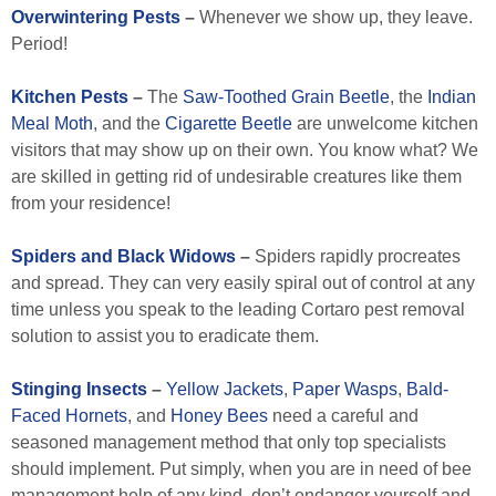
Overwintering Pests
–
Whenever we show up, they leave.
Period!
Kitchen Pests
–
The
Saw-Toothed Grain Beetle
, the
Indian
Meal Moth
, and the
Cigarette Beetle
are unwelcome kitchen
visitors that may show up on their own. You know what? We
are skilled in getting rid of undesirable creatures like them
from your residence!
Spiders and Black Widows
–
Spiders rapidly procreates
and spread. They can very easily spiral out of control at any
time unless you speak to the leading Cortaro pest removal
solution to assist you to eradicate them.
Stinging Insects
–
Yellow Jackets
,
Paper Wasps
,
Bald-
Faced Hornets
, and
Honey Bees
need a careful and
seasoned management method that only top specialists
should implement. Put simply, when you are in need of bee
management help of any kind, don’t endanger yourself and