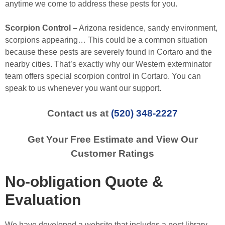
anytime we come to address these pests for you.
Scorpion Control –
Arizona residence, sandy environment,
scorpions appearing… This could be a common situation
because these pests are severely found in Cortaro and the
nearby cities. That’s exactly why our Western exterminator
team offers special scorpion control in Cortaro. You can
speak to us whenever you want our support.
Contact us at
(520) 348-2227
Get Your Free Estimate and View Our
Customer Ratings
No-obligation Quote &
Evaluation
We have developed a website that includes a pest library