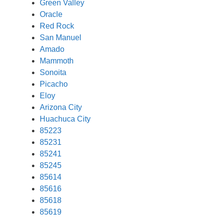
Green Valley
Oracle
Red Rock
San Manuel
Amado
Mammoth
Sonoita
Picacho
Eloy
Arizona City
Huachuca City
85223
85231
85241
85245
85614
85616
85618
85619