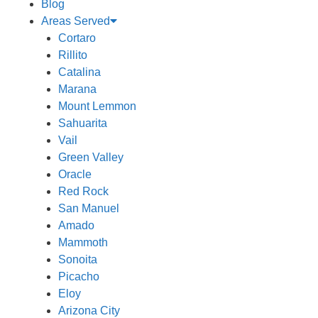
Blog
Areas Served
Cortaro
Rillito
Catalina
Marana
Mount Lemmon
Sahuarita
Vail
Green Valley
Oracle
Red Rock
San Manuel
Amado
Mammoth
Sonoita
Picacho
Eloy
Arizona City