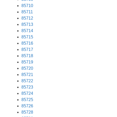
85710
85711
85712
85713
85714
85715
85716
85717
85718
85719
85720
85721
85722
85723
85724
85725
85726
85728