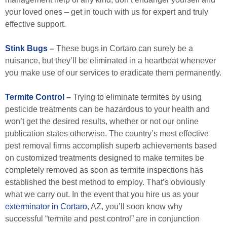
your loved ones – get in touch with us for expert and truly
effective support.
Stink Bugs
–
These bugs in Cortaro can surely be a
nuisance, but they’ll be eliminated in a heartbeat whenever
you make use of our services to eradicate them permanently.
Termite Control
–
Trying to eliminate termites by using
pesticide treatments can be hazardous to your health and
won’t get the desired results, whether or not our online
publication states otherwise. The country’s most effective
pest removal firms accomplish superb achievements based
on customized treatments designed to make termites be
completely removed as soon as termite inspections has
established the best method to employ. That’s obviously
what we carry out. In the event that you hire us as your
exterminator in Cortaro
, AZ, you’ll soon know why
successful “termite and pest control” are in conjunction