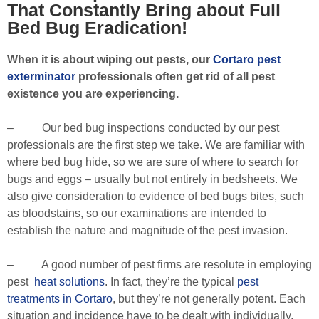
That Constantly Bring about Full
Bed Bug Eradication!
When it is about wiping out pests, our
Cortaro pest
exterminator
professionals often get rid of all pest
existence you are experiencing.
– Our bed bug inspections conducted by our pest
professionals are the first step we take. We are familiar with
where bed bug hide, so we are sure of where to search for
bugs and eggs – usually but not entirely in bedsheets. We
also give consideration to evidence of bed bugs bites, such
as bloodstains, so our examinations are intended to
establish the nature and magnitude of the pest invasion.
– A good number of pest firms are resolute in employing
pest
heat solutions
. In fact, they’re the typical
pest
treatments in Cortaro
, but they’re not generally potent. Each
situation and incidence have to be dealt with individually,