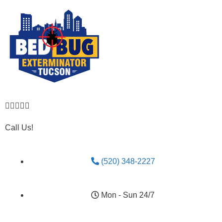





Call Us!
(520) 348-2227
Mon - Sun 24/7