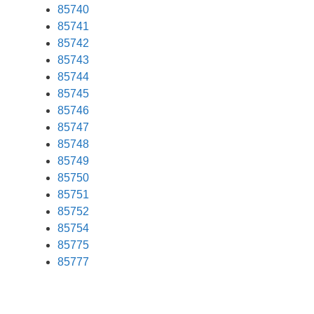
85740
85741
85742
85743
85744
85745
85746
85747
85748
85749
85750
85751
85752
85754
85775
85777