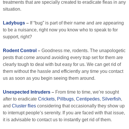
treatments that are specially created to eradicate fleas in any
situation.
Ladybugs
–
If “bug” is part of their name and are appearing
to be a nuisance, right now you know who to speak to for
support, right?
Rodent Control
–
Goodness me, rodents. The unapologetic
pests that come around avoiding every trap set for them are
clearly tough to deal with but easy for us. We can get rid of
them without the hassle and efficiently any time you contact
us as soon as you begin seeing them around.
Unexpected
Intruders
–
From time to time, we’re sought
after to eradicate
Crickets
,
Pillbugs
,
Centipedes
,
Silverfish
,
and
Cluster flies
considering that occasionally they show up
to interrupt people’s serenity. If you are faced with that issue,
it is advisable to contact us to instantly get rid of them.