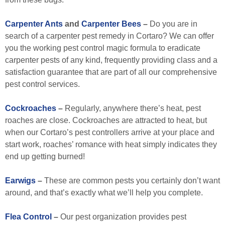
Carpenter Ants
and
Carpenter Bees
–
Do you are in
search of a carpenter pest remedy in Cortaro? We can offer
you the working pest control magic formula to eradicate
carpenter pests of any kind, frequently providing class and a
satisfaction guarantee that are part of all our comprehensive
pest control services.
Cockroaches
–
Regularly, anywhere there’s heat, pest
roaches are close. Cockroaches are attracted to heat, but
when our Cortaro’s pest controllers arrive at your place and
start work, roaches’ romance with heat simply indicates they
end up getting burned!
Earwigs
–
These are common pests you certainly don’t want
around, and that’s exactly what we’ll help you complete.
Flea Control
–
Our pest organization provides pest