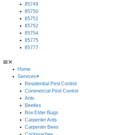
85749
85750
85751
85752
85754
85775
85777
Home
Services
Residential Pest Control
Commercial Pest Control
Ants
Beetles
Box Elder Bugs
Carpenter Ants
Carpenter Bees
Cockroaches