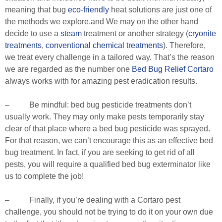
meaning that bug
eco-friendly
heat solutions are just one of
the methods we explore.and We may on the other hand
decide to use a
steam
treatment or another strategy (
cryonite
treatments
,
conventional chemical treatments
). Therefore,
we treat every challenge in a tailored way. That’s the reason
we are regarded as the number one
Bed Bug Relief Cortaro
always works with for amazing pest eradication results.
– Be mindful: bed bug pesticide treatments don’t
usually work. They may only make pests temporarily stay
clear of that place where a bed bug pesticide was sprayed.
For that reason, we can’t encourage this as an effective bed
bug treatment. In fact, if you are seeking to get rid of all
pests, you will require a qualified bed bug exterminator like
us to complete the job!
– Finally, if you’re dealing with a Cortaro pest
challenge, you should not be trying to do it on your own due