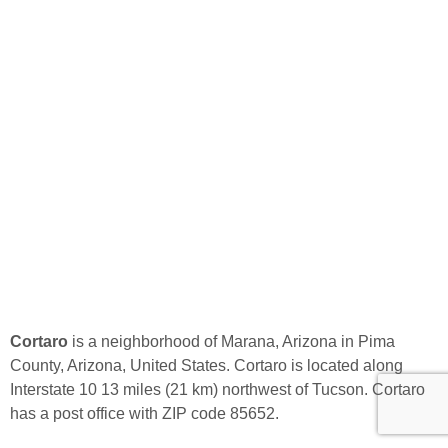
Cortaro
is a neighborhood of Marana, Arizona in Pima
County, Arizona, United States. Cortaro is located along
Interstate 10 13 miles (21 km) northwest of Tucson. Cortaro
has a post office with ZIP code 85652.