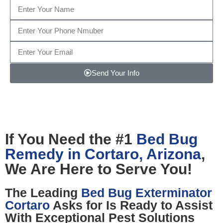
Send Your Info
Note: We promise to keep your info safe.
If You Need the #1
Bed Bug
Remedy in Cortaro, Arizona
,
We Are Here to Serve You!
The Leading
Bed Bug Exterminator
Cortaro
Asks for Is Ready to Assist
With Exceptional Pest Solutions