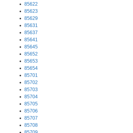
85622
85623
85629
85631
85637
85641
85645
85652
85653
85654
85701
85702
85703
85704
85705
85706
85707
85708
85709