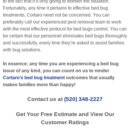
to the fact that it’s only going to worsen the situation.
Fortunately, any time it pertains to effective bed bug
treatments, Cortaro need not be concerned. You can
preferably call our experienced pest removal team to work
with the most effective protocol for bed bugs control. You can
be certain that our personnel eliminates bed bugs thoroughly
and successfully, every time they’re asked to assist families
with bug solutions.
In essence; any time you are experiencing a bed bug
issue of any kind, you can count on us to render
Cortaro’s bed bug treatment
outcomes that usually
makes families more than happy!
Contact us at
(520) 348-2227
Get Your Free Estimate and View Our
Customer Ratings