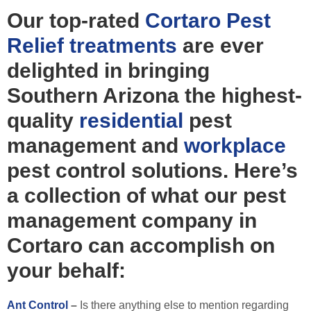
Our top-rated
Cortaro Pest
Relief
treatments
are ever
delighted in bringing
Southern Arizona the highest-
quality
residential
pest
management and
workplace
pest control solutions. Here’s
a collection of what our pest
management company in
Cortaro can accomplish on
your behalf:
Ant Control
–
Is there anything else to mention regarding