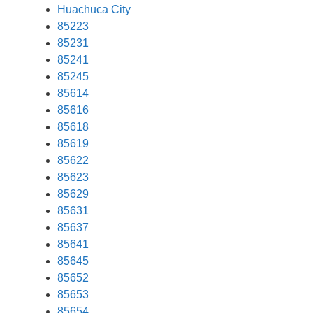
Huachuca City
85223
85231
85241
85245
85614
85616
85618
85619
85622
85623
85629
85631
85637
85641
85645
85652
85653
85654