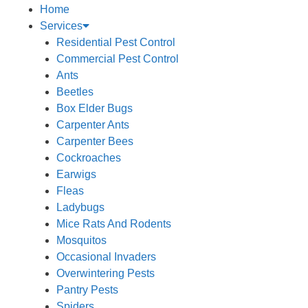
Home
Services
Residential Pest Control
Commercial Pest Control
Ants
Beetles
Box Elder Bugs
Carpenter Ants
Carpenter Bees
Cockroaches
Earwigs
Fleas
Ladybugs
Mice Rats And Rodents
Mosquitos
Occasional Invaders
Overwintering Pests
Pantry Pests
Spiders