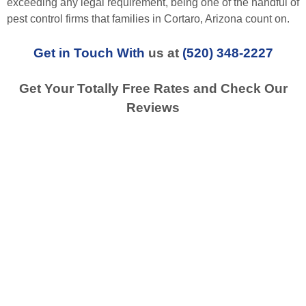
exceeding any legal requirement, being one of the handful of
pest control firms that families in Cortaro, Arizona count on.
Get in Touch With
us at
(520) 348-2227
Get Your Totally Free Rates and Check Our
Reviews