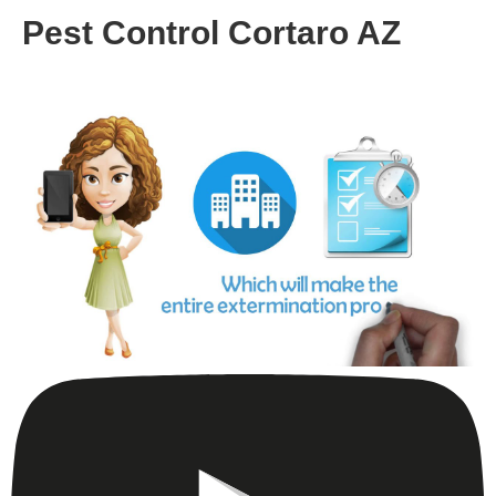
Pest Control Cortaro AZ