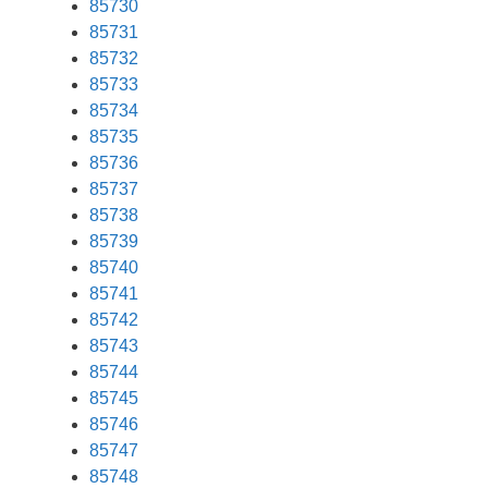
85730
85731
85732
85733
85734
85735
85736
85737
85738
85739
85740
85741
85742
85743
85744
85745
85746
85747
85748