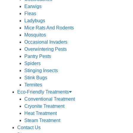
Earwigs
Fleas
Ladybugs
Mice Rats And Rodents
Mosquitos
Occasional Invaders
Overwintering Pests
Pantry Pests
Spiders
Stinging Insects
Stink Bugs
Termites
Eco-Friendly Treatments
Conventional Treatment
Cryonite Treatment
Heat Treatment
Steam Treatment
Contact Us