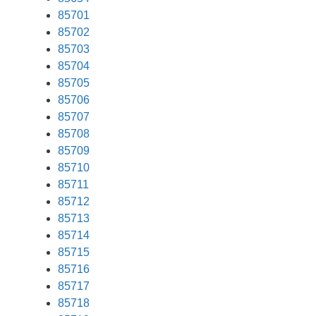
85701
85702
85703
85704
85705
85706
85707
85708
85709
85710
85711
85712
85713
85714
85715
85716
85717
85718