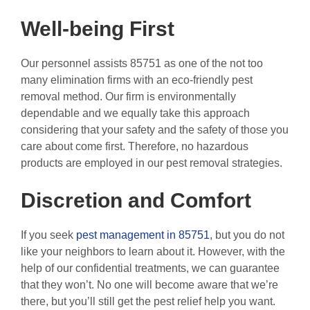
Well-being First
Our personnel assists 85751 as one of the not too
many elimination firms with an eco-friendly pest
removal method. Our firm is environmentally
dependable and we equally take this approach
considering that your safety and the safety of those you
care about come first. Therefore, no hazardous
products are employed in our pest removal strategies.
Discretion and Comfort
If you seek
pest management in 85751
, but you do not
like your neighbors to learn about it. However, with the
help of our confidential treatments, we can guarantee
that they won’t. No one will become aware that we’re
there, but you’ll still get the pest relief help you want.