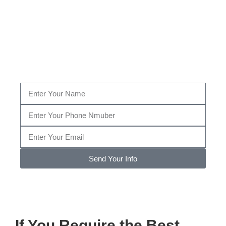
Fill Out The Form Below to get a Consultation by
our certified Bed Bug specialist, or give us a call
today at
(520) 348-2227
…
Send Your Info
Note: We promise to keep your info safe.
If You Require the Best