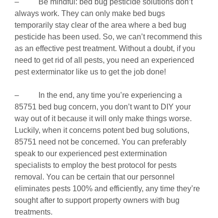
– Be mindful: bed bug pesticide solutions don’t
always work. They can only make bed bugs
temporarily stay clear of the area where a bed bug
pesticide has been used. So, we can’t recommend this
as an effective pest treatment. Without a doubt, if you
need to get rid of all pests, you need an experienced
pest exterminator like us to get the job done!
– In the end, any time you’re experiencing a
85751 bed bug concern, you don’t want to DIY your
way out of it because it will only make things worse.
Luckily, when it concerns potent bed bug solutions,
85751 need not be concerned. You can preferably
speak to our experienced pest extermination
specialists to employ the best protocol for pests
removal. You can be certain that our personnel
eliminates pests 100% and efficiently, any time they’re
sought after to support property owners with bug
treatments.