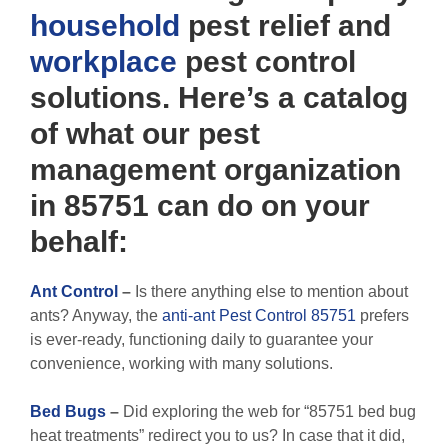
household
pest relief and
workplace
pest control
solutions. Here’s a catalog
of what our pest
management organization
in 85751 can do on your
behalf:
Ant Control
–
Is there anything else to mention about
ants? Anyway, the
anti-ant Pest Control 85751
prefers
is ever-ready, functioning daily to guarantee your
convenience, working with many solutions.
Bed Bugs
–
Did exploring the web for “85751 bed bug
heat treatments” redirect you to us? In case that it did,