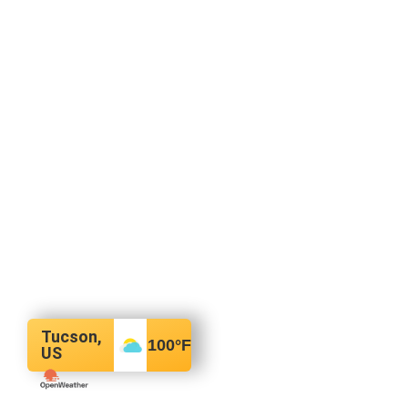
Tucson,
100
°F
US