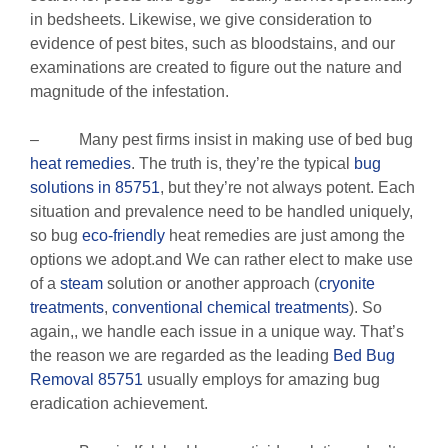
in bedsheets. Likewise, we give consideration to
evidence of pest bites, such as bloodstains, and our
examinations are created to figure out the nature and
magnitude of the infestation.
– Many pest firms insist in making use of bed bug
heat remedies
. The truth is, they’re the typical
bug
solutions in 85751
, but they’re not always potent. Each
situation and prevalence need to be handled uniquely,
so bug
eco-friendly
heat remedies are just among the
options we adopt.and We can rather elect to make use
of a
steam
solution or another approach (
cryonite
treatments
,
conventional chemical treatments
). So
again,, we handle each issue in a unique way. That’s
the reason we are regarded as the leading
Bed Bug
Removal 85751
usually employs for amazing bug
eradication achievement.