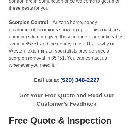
control” are in conjunction once we come to get rid of
these pests for you.
Scorpion Control –
Arizona home, sandy
environment, scorpions showing up… This could be a
common situation given these intruders are noticeably
seen in 85751 and the nearby cities. That’s why our
Western exterminator specialists provide special
scorpion removal in 85751. You can contact us
whenever you need it.
Call us at
(520) 348-2227
Get Your Free Quote and Read Our
Customer’s Feedback
Free Quote & Inspection