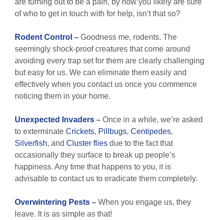
are turning out to be a pain, by now you likely are sure
of who to get in touch with for help, isn’t that so?
Rodent Control
–
Goodness me, rodents. The
seemingly shock-proof creatures that come around
avoiding every trap set for them are clearly challenging
but easy for us. We can eliminate them easily and
effectively when you contact us once you commence
noticing them in your home.
Unexpected
Invaders
–
Once in a while, we’re asked
to exterminate
Crickets
,
Pillbugs
,
Centipedes
,
Silverfish
, and
Cluster flies
due to the fact that
occasionally they surface to break up people’s
happiness. Any time that happens to you, it is
advisable to contact us to eradicate them completely.
Overwintering Pests
–
When you engage us, they
leave. It is as simple as that!