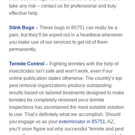
take any risk – contact us for professional and truly
effective help.
Stink Bugs
–
These bugs in 85751 can really be a
pain, but they’ll be wiped out in a heartbeat whenever
you make use of our services to get rid of them
permanently.
Termite Control
–
Fighting termites with the help of
insecticides isn’t safe and won’t work, even if our
online publication states otherwise. The country’s top
pest removal organizations produce outstanding
results based on tailored treatments designed to make
termites be completely removed once termite
inspections has ascertained the most suitable solution
to use. That’s definitely what we accomplish. Should
you engage us as your
exterminator in 85751
, AZ,
you’ll soon figure out why successful “termite and pest