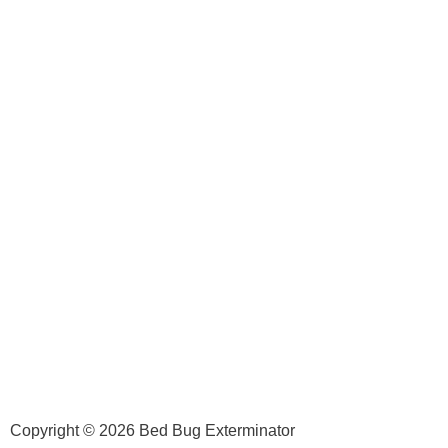
Copyright © 2026 Bed Bug Exterminator