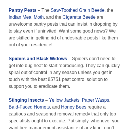
Pantry Pests
–
The
Saw-Toothed Grain Beetle
, the
Indian Meal Moth
, and the
Cigarette Beetle
are
unwelcome pantry pests that can insist in dropping by
to stay even if uninvited. Want some good news? We
are skilled in getting rid of undesirable pests like them
out of your residence!
Spiders and Black Widows
–
Spiders don’t need to
get into bug heat to start reproducing. They can quickly
spiral out of control in any season unless you get in
touch with the best 85751 pest control solution to
support you to eradicate them.
Stinging Insects
–
Yellow Jackets
,
Paper Wasps
,
Bald-Faced Hornets
, and
Honey Bees
require a
cautious and seasoned removal remedy that only top
specialists ought to execute. Put simply, whenever you
want bee management assistance of any kind, don’t