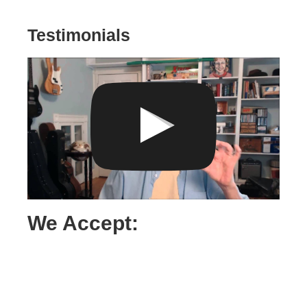
Testimonials
We Accept: