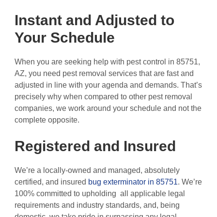
Instant and Adjusted to
Your Schedule
When you are seeking help with pest control in 85751,
AZ, you need pest removal services that are fast and
adjusted in line with your agenda and demands. That’s
precisely why when compared to other pest removal
companies, we work around your schedule and not the
complete opposite.
Registered and Insured
We’re a locally-owned and managed, absolutely
certified, and insured
bug exterminator in 85751
. We’re
100% committed to upholding all applicable legal
requirements and industry standards, and, being
domestic, we take pride in surpassing any legal