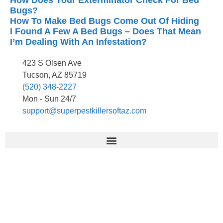
How Does Your Exterminator Check For Bed
Bugs?
How To Make Bed Bugs Come Out Of Hiding
I Found A Few A Bed Bugs – Does That Mean
I’m Dealing With An Infestation?
423 S Olsen Ave
Tucson, AZ 85719
(520) 348-2227
Mon - Sun 24/7
support@superpestkillersoftaz.com