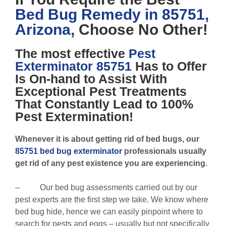
Bed Bug Remedy in 85751,
Arizona
, Choose No Other!
The most effective
Pest
Exterminator 85751
Has to Offer
Is On-hand to Assist With
Exceptional Pest Treatments
That Constantly Lead to 100%
Pest Extermination!
Whenever it is about getting rid of bed bugs, our
85751 bed bug exterminator
professionals usually
get rid of any pest existence you are experiencing.
– Our bed bug assessments carried out by our
pest experts are the first step we take. We know where
bed bug hide, hence we can easily pinpoint where to
search for pests and eggs – usually but not specifically