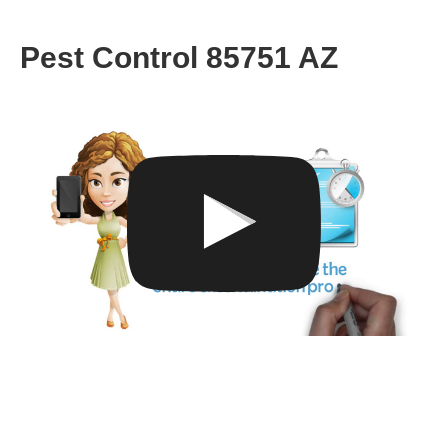
Pest Control 85751 AZ
Get A Consultation From Our
85751 Bed Bug Specialists
Now!