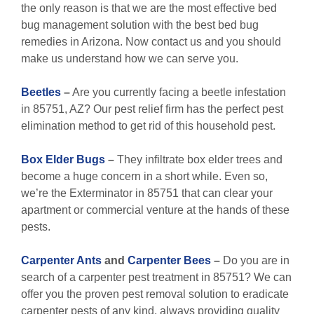
the only reason is that we are the most effective bed
bug management solution with the best bed bug
remedies in Arizona. Now contact us and you should
make us understand how we can serve you.
Beetles
–
Are you currently facing a beetle infestation
in 85751, AZ? Our pest relief firm has the perfect pest
elimination method to get rid of this household pest.
Box Elder Bugs
–
They infiltrate box elder trees and
become a huge concern in a short while. Even so,
we’re the Exterminator in 85751 that can clear your
apartment or commercial venture at the hands of these
pests.
Carpenter Ants
and
Carpenter Bees
–
Do you are in
search of a carpenter pest treatment in 85751? We can
offer you the proven pest removal solution to eradicate
carpenter pests of any kind, always providing quality