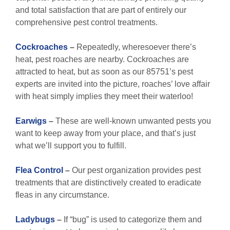
and total satisfaction that are part of entirely our
comprehensive pest control treatments.
Cockroaches
–
Repeatedly, wheresoever there’s
heat, pest roaches are nearby. Cockroaches are
attracted to heat, but as soon as our 85751’s pest
experts are invited into the picture, roaches’ love affair
with heat simply implies they meet their waterloo!
Earwigs
–
These are well-known unwanted pests you
want to keep away from your place, and that’s just
what we’ll support you to fulfill.
Flea Control
–
Our pest organization provides pest
treatments that are distinctively created to eradicate
fleas in any circumstance.
Ladybugs
–
If “bug” is used to categorize them and