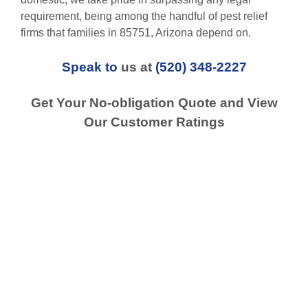
requirement, being among the handful of pest relief
firms that families in 85751, Arizona depend on.
Speak to
us at
(520) 348-2227
Get Your No-obligation Quote and View
Our Customer Ratings