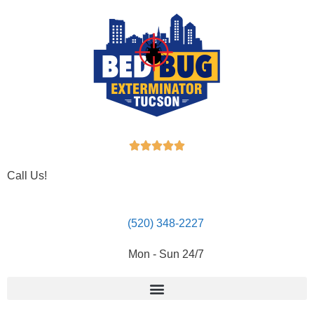





Call Us!
(520) 348-2227
Mon - Sun 24/7