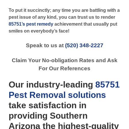
To put it succinctly; any time you are battling with a
pest issue of any kind, you can trust us to render
85751’s pest remedy
achievement that usually put
smiles on everybody’s face!
Speak to us at
(520) 348-2227
Claim Your No-obligation Rates and Ask
For Our References
Our industry-leading
85751
Pest Removal
solutions
take satisfaction in
providing Southern
Arizona the highest-quality