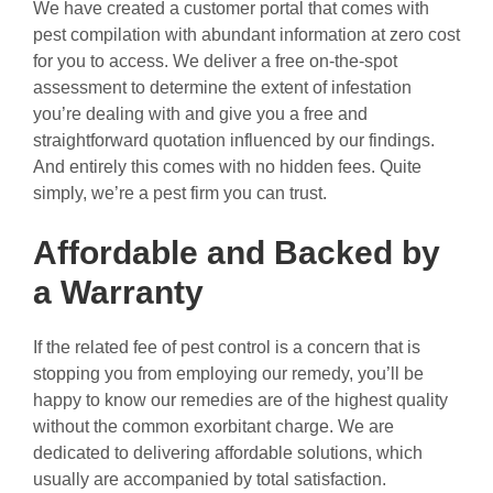
We have created a customer portal that comes with
pest compilation with abundant information at zero cost
for you to access. We deliver a free on-the-spot
assessment to determine the extent of infestation
you’re dealing with and give you a free and
straightforward quotation influenced by our findings.
And entirely this comes with no hidden fees. Quite
simply, we’re a pest firm you can trust.
Affordable and Backed by
a Warranty
If the related fee of pest control is a concern that is
stopping you from employing our remedy, you’ll be
happy to know our remedies are of the highest quality
without the common exorbitant charge. We are
dedicated to delivering affordable solutions, which
usually are accompanied by total satisfaction.