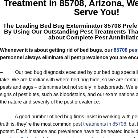
Treatment in 85708, Arizona
, W
Serve You!
The Leading
Bed Bug Exterminator 85708
Prefer
By Using Our Outstanding Pest Treatments Tha
about Complete Pest Annihilati
Whenever it is about getting rid of bed bugs, our
85708 pes
personnel always eliminate all pest prevalence you are enc
– Our bed bug diagnosis executed by our bed bug specialists
take. We are familiar with where bed bug hide, so we are certain
pests and eggs – oftentimes but not solely in bedspreads. We eq
signs of pest bites, such as bloodstains, and our examinations a
the nature and severity of the pest prevalence.
– A good number of bed bug firms insist in working with p
truth is, they’re the most common
pest treatments in 85708
, but
potent. Each instance and prevalence have to be treated individ