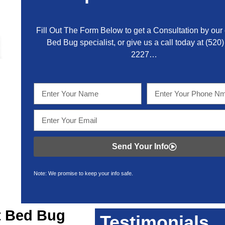
Fill Out The Form Below to get a Consultation by our c
Bed Bug specialist, or give us a call today at
(520)
2227
…
Send Your Info
Note: We promise to keep your info safe.
t
Bed Bug
Testimonials