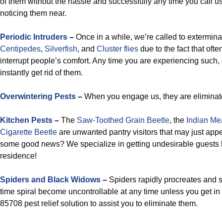
of them without the hassle and successfully any time you call 
noticing them near.
Periodic
Intruders
–
Once in a while, we’re called to extermin
Centipedes
,
Silverfish
, and
Cluster flies
due to the fact that oft
interrupt people’s comfort. Any time you are experiencing such, 
instantly get rid of them.
Overwintering Pests
–
When you engage us, they are eliminat
Kitchen Pests
–
The
Saw-Toothed Grain Beetle
, the
Indian Me
Cigarette Beetle
are unwanted pantry visitors that may just appe
some good news? We specialize in getting undesirable guests l
residence!
Spiders and Black Widows
–
Spiders rapidly procreates and 
time spiral become uncontrollable at any time unless you get in 
85708 pest relief solution to assist you to eliminate them.