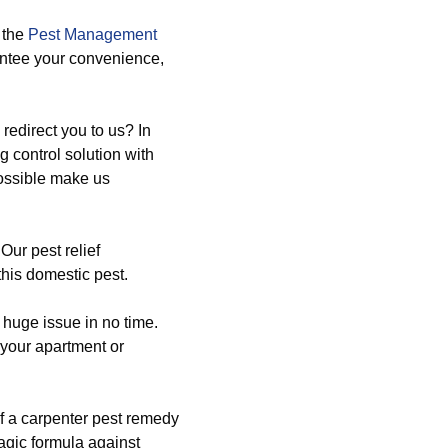
 the
Pest Management
antee your convenience,
redirect you to us? In
g control solution with
possible make us
Our pest relief
this domestic pest.
 huge issue in no time.
 your apartment or
f a carpenter pest remedy
gic formula against