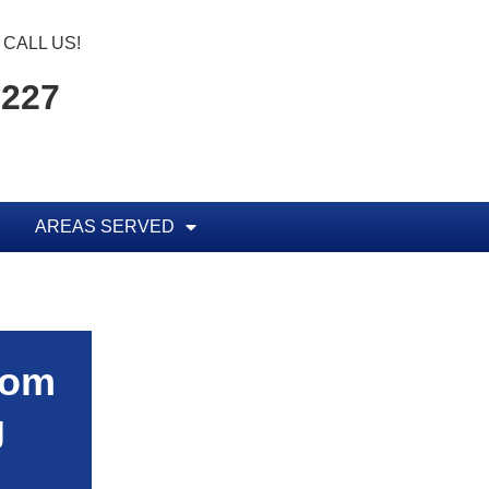
CALL US!
2227
AREAS SERVED
rom
g