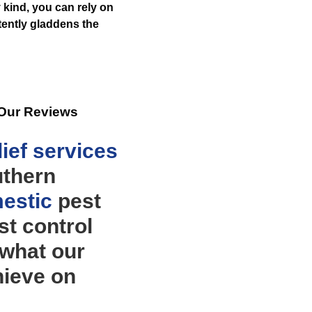
 kind, you can rely on
ently gladdens the
 Our Reviews
ief
services
uthern
estic
pest
t control
 what our
hieve on