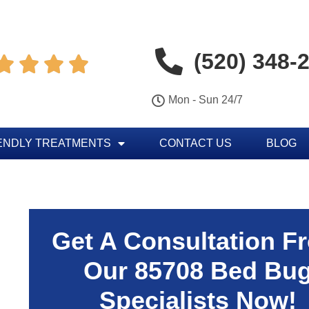
(520) 348-




Mon - Sun 24/7
ENDLY TREATMENTS
CONTACT US
BLOG
Get A Consultation F
Our 85708 Bed Bu
Specialists Now!