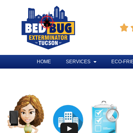

HOME
SERVICES
ECO-FRI