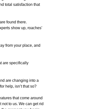
 total satisfaction that
are found there.
xperts show up, roaches’
ay from your place, and
 are specifically
and are changing into a
or help, isn’t that so?
eatures that come around
 not to us. We can get rid