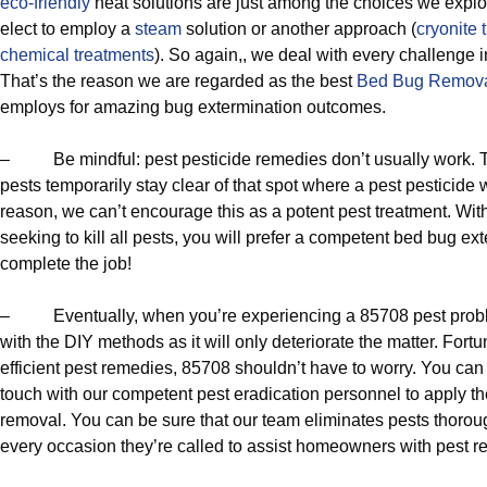
eco-friendly
heat solutions are just among the choices we expl
elect to employ a
steam
solution or another approach (
cryonite 
chemical treatments
). So again,, we deal with every challenge 
That’s the reason we are regarded as the best
Bed Bug Remov
employs for amazing bug extermination outcomes.
– Be mindful: pest pesticide remedies don’t usually work.
pests temporarily stay clear of that spot where a pest pesticide
reason, we can’t encourage this as a potent pest treatment. With
seeking to kill all pests, you will prefer a competent bed bug ext
complete the job!
– Eventually, when you’re experiencing a 85708 pest problem,
with the DIY methods as it will only deteriorate the matter. Fortuna
efficient pest remedies, 85708 shouldn’t have to worry. You can 
touch with our competent pest eradication personnel to apply the
removal. You can be sure that our team eliminates pests thoroug
every occasion they’re called to assist homeowners with pest r