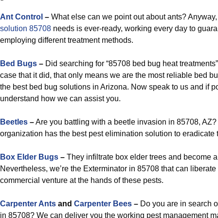
Ant Control
–
What else can we point out about ants? Anyway,
solution 85708
needs is ever-ready, working every day to guar
employing different treatment methods.
Bed Bugs
–
Did searching for “85708 bed bug heat treatments” 
case that it did, that only means we are the most reliable bed bu
the best bed bug solutions in Arizona. Now speak to us and if 
understand how we can assist you.
Beetles
–
Are you battling with a beetle invasion in 85708, AZ? 
organization has the best pest elimination solution to eradicate 
Box Elder Bugs
–
They infiltrate box elder trees and become a
Nevertheless, we’re the Exterminator in 85708 that can liberate
commercial venture at the hands of these pests.
Carpenter Ants
and
Carpenter Bees
–
Do you are in search o
in 85708? We can deliver you the working pest management ma