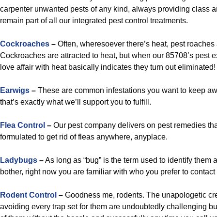
carpenter unwanted pests of any kind, always providing class and
remain part of all our integrated pest control treatments.
Cockroaches
–
Often, wheresoever there’s heat, pest roaches 
Cockroaches are attracted to heat, but when our 85708’s pest e
love affair with heat basically indicates they turn out eliminated!
Earwigs
–
These are common infestations you want to keep aw
that’s exactly what we’ll support you to fulfill.
Flea Control
–
Our pest company delivers on pest remedies that
formulated to get rid of fleas anywhere, anyplace.
Ladybugs
–
As long as “bug” is the term used to identify them 
bother, right now you are familiar with who you prefer to contact f
Rodent Control
–
Goodness me, rodents. The unapologetic cr
avoiding every trap set for them are undoubtedly challenging but