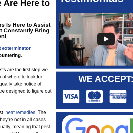
e Are Here to
s Is Here to Assist
t Constantly Bring
on!
t exterminator
ountering.
 are the first step we
WE ACCEPT
 of where to look for
ually take notice of
re designed to figure out
est
heat remedies
. The
 they’re not in all cases
ually, meaning that pest