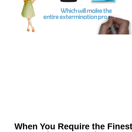
When You Require the Fines