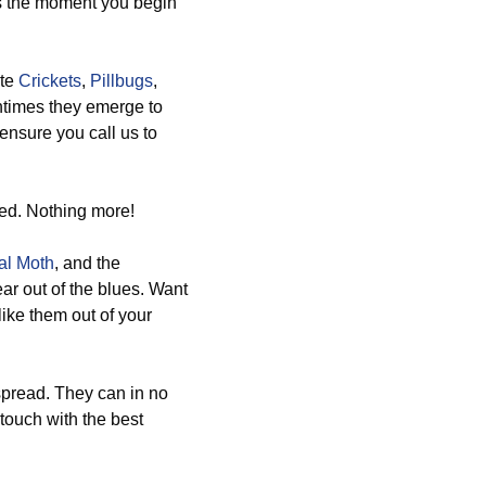
us the moment you begin
ate
Crickets
,
Pillbugs
,
entimes they emerge to
ensure you call us to
ed. Nothing more!
al Moth
, and the
ar out of the blues. Want
ike them out of your
spread. They can in no
touch with the best