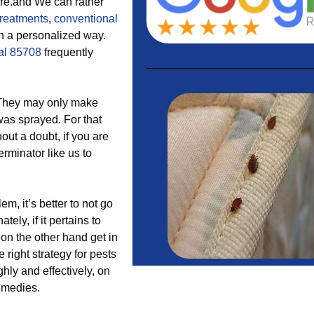
ore.and We can rather
treatments
,
conventional
in a personalized way.
al 85708
frequently
 They may only make
 was sprayed. For that
out a doubt, if you are
erminator like us to
 it’s better to not go
tely, if it pertains to
on the other hand get in
 right strategy for pests
hly and effectively, on
emedies.