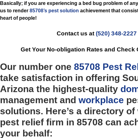
Basically; if you are experiencing a bed bug problem of any
us to render
85708’s pest solution
achievement that consist
heart of people!
Contact us at
(520) 348-2227
Get Your No-obligation Rates and Check
Our number one
85708 Pest Rel
take satisfaction in offering So
Arizona the highest-quality
dom
management and
workplace
pes
solutions. Here’s a directory of
pest relief firm in 85708 can ac
your behalf: